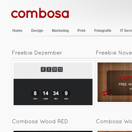
Home
Design
Marketing
Print
Fotografie
IT Serv