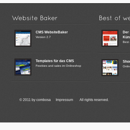
CMS WebsiteBaker
Der
Küns
Version 2.7
Best 
Templates für das CMS
Sho
Freebies and sales im Onlineshop
Onli
© 2011 by combosa
Impressum
All rights reserved.